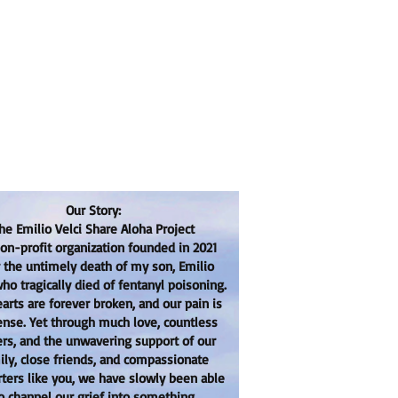
Our Story:
he Emilio Velci Share Aloha Project
non-profit organization founded in 2021
r the untimely death of my son, Emilio
who tragically died of fentanyl poisoning.
arts are forever broken, and our pain is
se. Yet through much love, countless
ers, and the unwavering support of our
ily, close friends, and compassionate
ters like you, we have slowly been able
o channel our grief into something