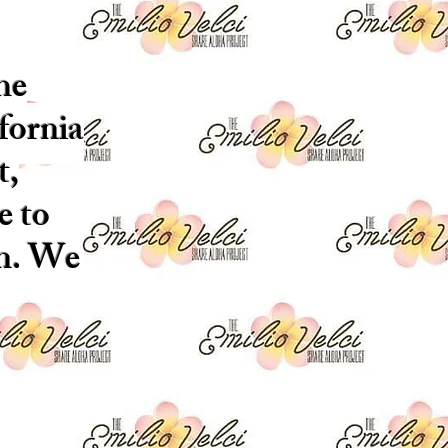
he
fornia
t,
e to
on. We