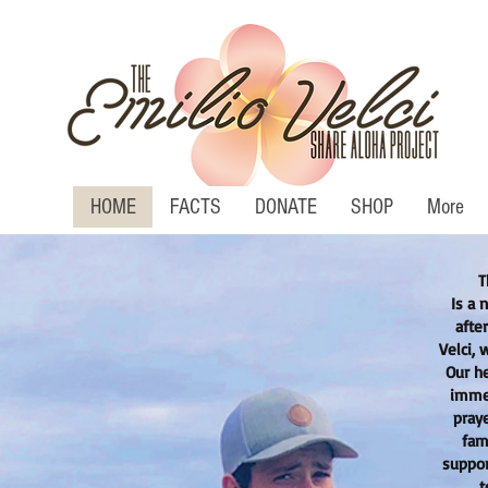
HOME
FACTS
DONATE
SHOP
More
T
Is a 
afte
Velci, 
Our he
immen
pray
fam
suppor
t