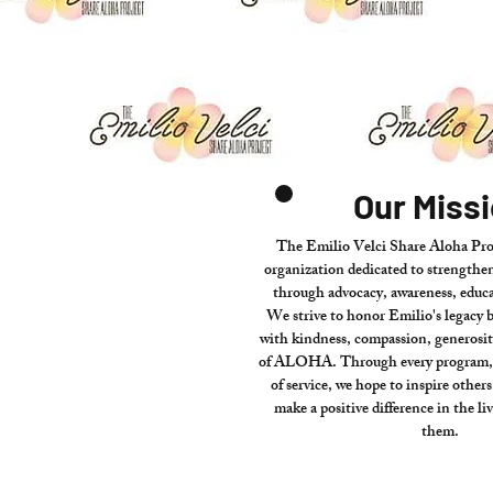
Our Miss
The Emilio Velci Share Aloha Proj
organization dedicated to strength
through advocacy, awareness, educa
We strive to honor Emilio's legacy 
with kindness, compassion, generosity
of ALOHA. Through every program, p
of service, we hope to inspire other
make a positive difference in the li
them.