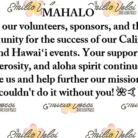
MAHALO
 our volunteers, sponsors, and t
ity for the success of our Cali
nd Hawaiʻi events. Your suppor
erosity, and aloha spirit continu
re us and help further our missi
couldn't do it without you! 🌺🤙