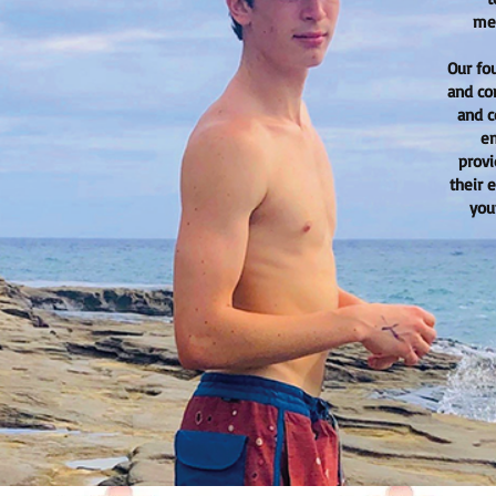
mea
Our fo
and co
and c
em
provi
their 
you