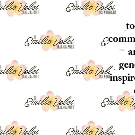
to
commun
a
gen
inspi