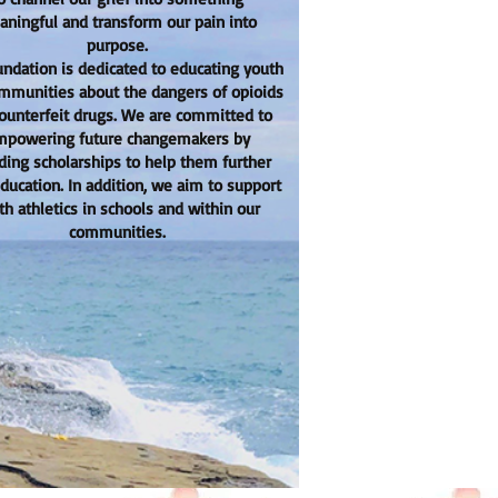
ningful and transform our pain into
purpose.
undation is dedicated to educating youth
mmunities about the dangers of opioids
ounterfeit drugs. We are committed to
powering future changemakers by
ding scholarships to help them further
education. In addition, we aim to support
th athletics in schools and within our
communities.