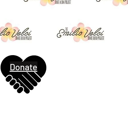
Donate