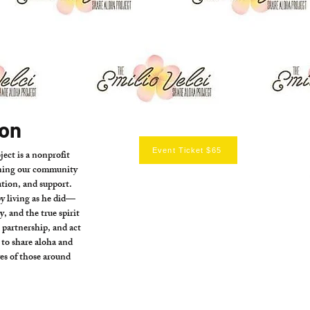
ion
Event Ticket $65
ect is a nonprofit
ening our community
tion, and support.
by living as he did—
, and the true spirit
artnership, and act
s to share aloha and
ves of those around